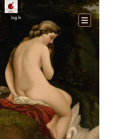
Log In