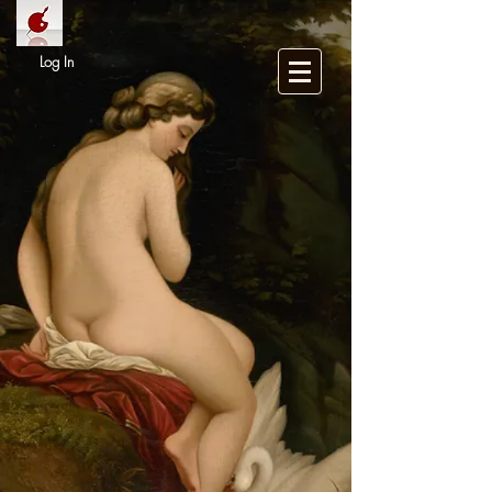
Log In