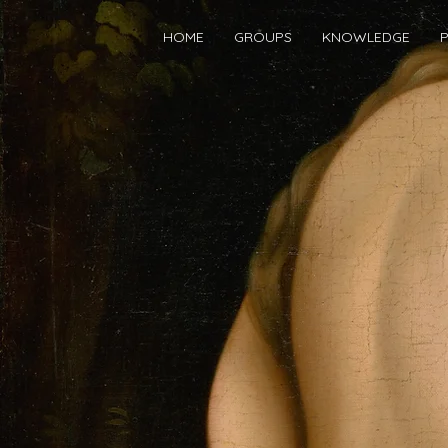
HOME
GROUPS
KNOWLEDGE
P