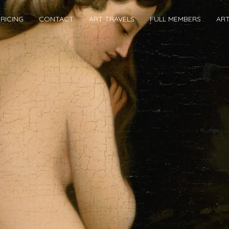
RICING
CONTACT
ART TRAVELS
FULL MEMBERS
AR