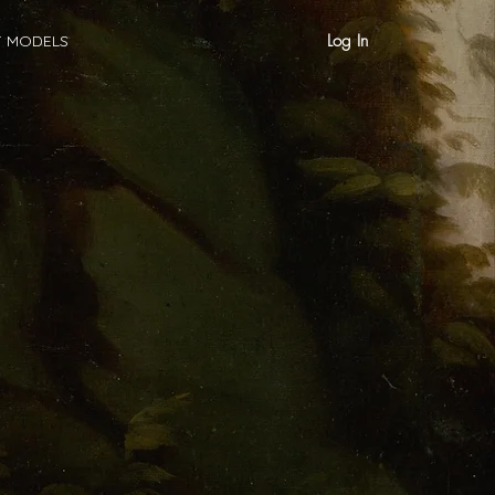
Log In
T MODELS