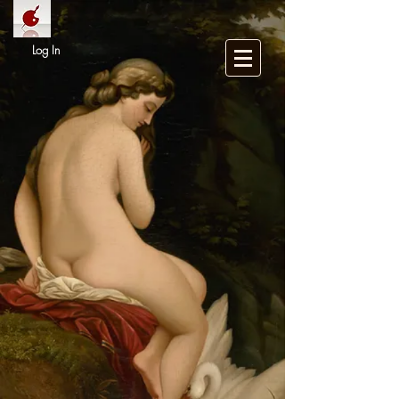
Log In