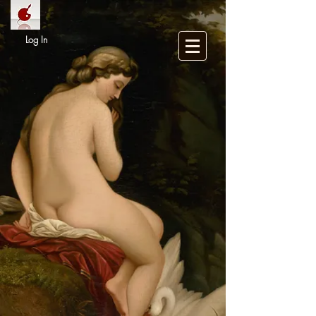
Log In