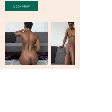
Book Now
Contact Details
Oxford Circus, Oxford Street, London, UK