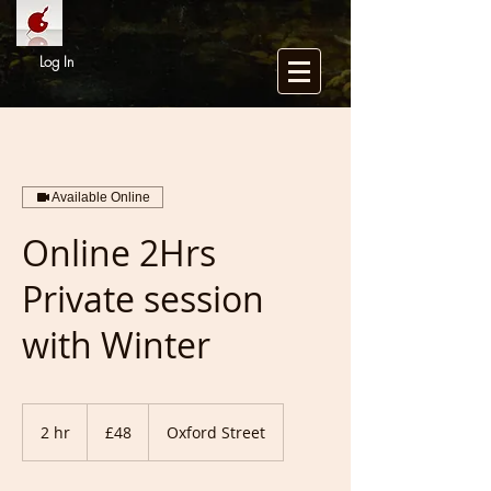
Log In
Available Online
Online 2Hrs
Private session
with Winter
48
British
2 hr
2
£48
Oxford Street
pounds
h
r