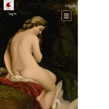
Log In