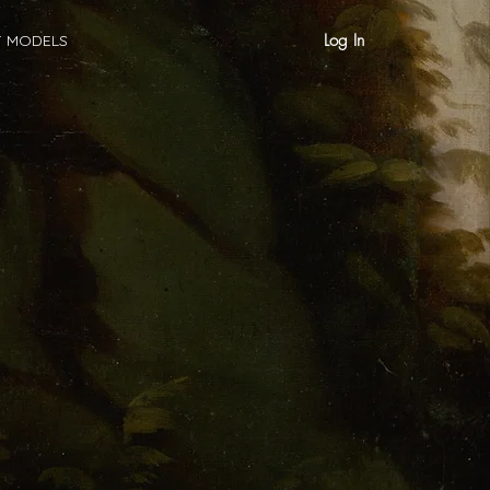
Log In
T MODELS