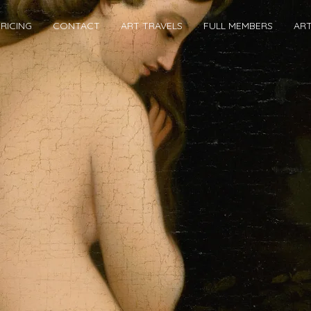
RICING
CONTACT
ART TRAVELS
FULL MEMBERS
AR