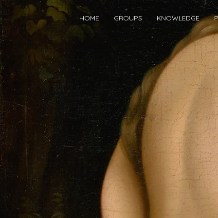
HOME
GROUPS
KNOWLEDGE
P