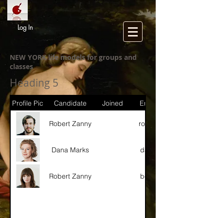
Log In
NEW YORK life models for groups and
classes
Heading 5
Profile Pic
Candidate
Joined
Email / Instagram
Robert Zanny
robert@gmail.com
Dana Marks
dana@gmail.com
Robert Zanny
betty@gmail.com