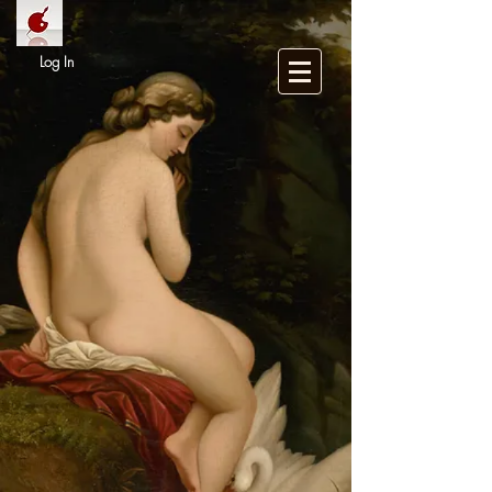
Log In