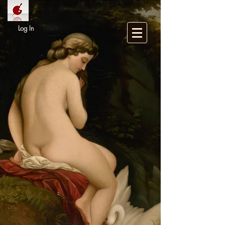
Log In