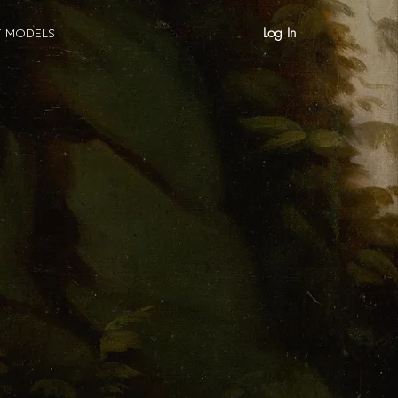
Log In
T MODELS