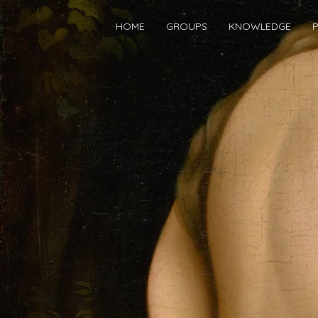
HOME
GROUPS
KNOWLEDGE
P