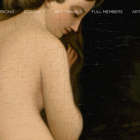
RICING
CONTACT
ART TRAVELS
FULL MEMBERS
AR