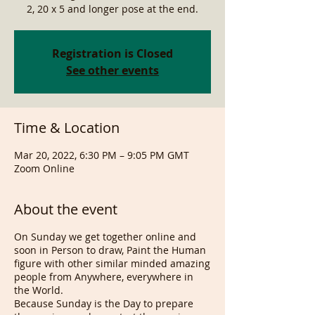
2, 20 x 5 and longer pose at the end.
Registration is Closed
See other events
Time & Location
Mar 20, 2022, 6:30 PM – 9:05 PM GMT
Zoom Online
About the event
On Sunday we get together online and
soon in Person to draw, Paint the Human
figure with other similar minded amazing
people from Anywhere, everywhere in
the World.
Because Sunday is the Day to prepare