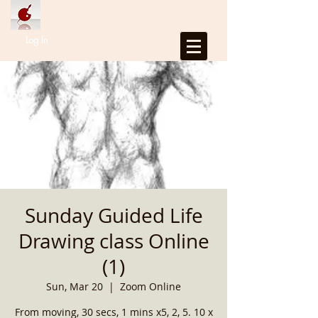
Log In
Sunday Guided Life
Drawing class Online
(1)
Sun, Mar 20
  |  
Zoom Online
From moving, 30 secs, 1 mins x5, 2, 5. 10 x