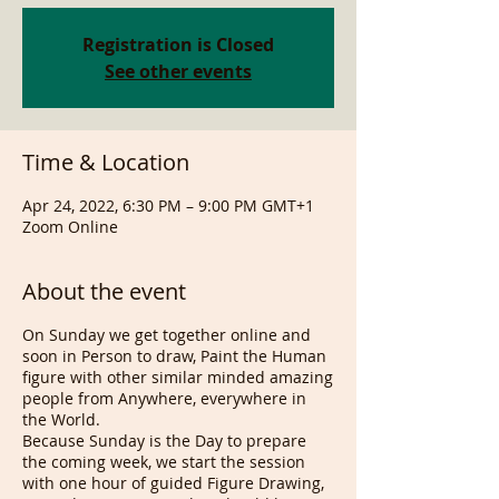
Registration is Closed
See other events
Time & Location
Apr 24, 2022, 6:30 PM – 9:00 PM GMT+1
Zoom Online
About the event
On Sunday we get together online and
soon in Person to draw, Paint the Human
figure with other similar minded amazing
people from Anywhere, everywhere in
the World.
Because Sunday is the Day to prepare
the coming week, we start the session
with one hour of guided Figure Drawing,