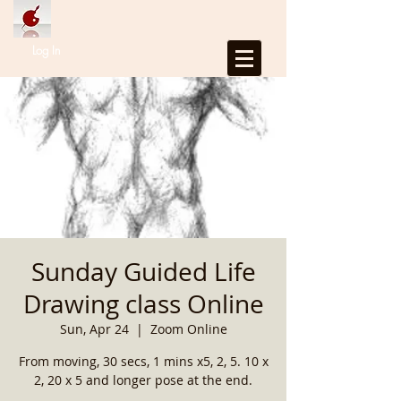
Log In
Sunday Guided Life
Drawing class Online
Sun, Apr 24
  |  
Zoom Online
From moving, 30 secs, 1 mins x5, 2, 5. 10 x
2, 20 x 5 and longer pose at the end.