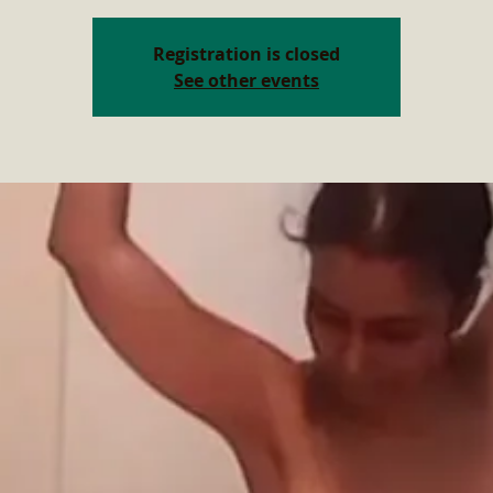
Registration is closed
See other events