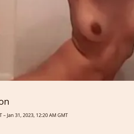
ion
T – Jan 31, 2023, 12:20 AM GMT