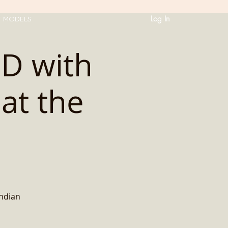
Log In
T MODELS
HD with
at the
Indian