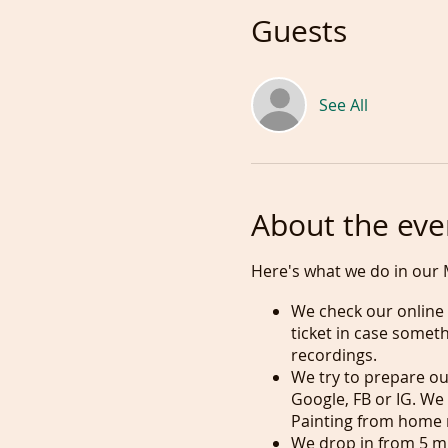
Guests
See All
About the eve
Here's what we do in our 
We check our online c
ticket in case somet
recordings.
We try to prepare our
Google, FB or IG. We
Painting from home 
We drop in from 5 min