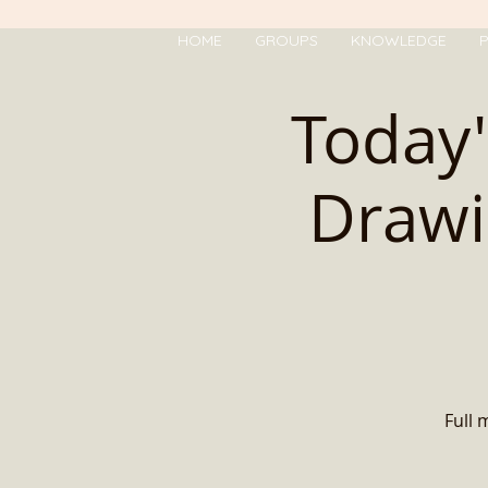
HOME
GROUPS
KNOWLEDGE
P
Today'
Drawi
Full 