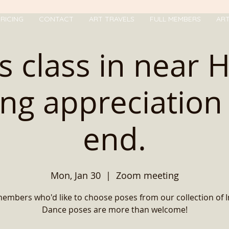
RICING
CONTACT
ART TRAVELS
FULL MEMBERS
AR
s class in near 
ng appreciation 
end.
Mon, Jan 30
  |  
Zoom meeting
members who'd like to choose poses from our collection of 
Dance poses are more than welcome!