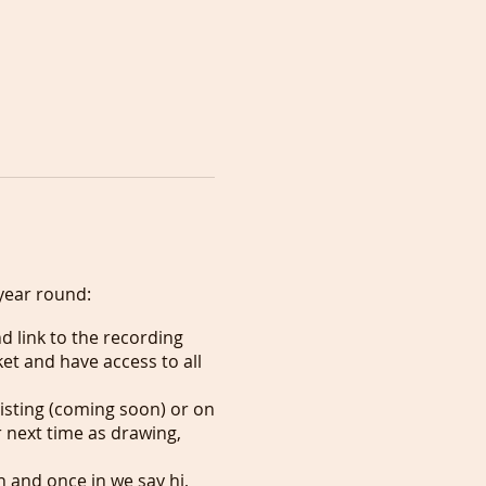
year round:
d link to the recording
et and have access to all
listing (coming soon) or on
 next time as drawing,
n and once in we say hi,