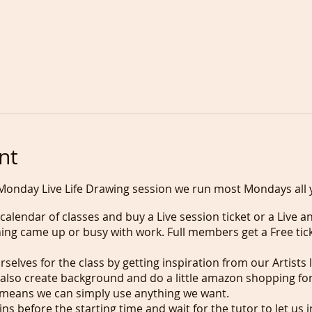
nt
Monday Live Life Drawing session we run most Mondays all 
alendar of classes and buy a Live session ticket or a Live an
hing came up or busy with work. Full members get a Free tick
selves for the class by getting inspiration from our Artists 
 also create background and do a little amazon shopping for
means we can simply use anything we want.
s before the starting time and wait for the tutor to let us i