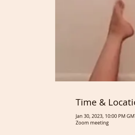
Time & Locat
Jan 30, 2023, 10:00 PM GM
Zoom meeting